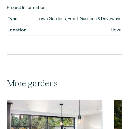
Project Information
Type
Town Gardens, Front Gardens & Driveways
Location
Hove
More gardens