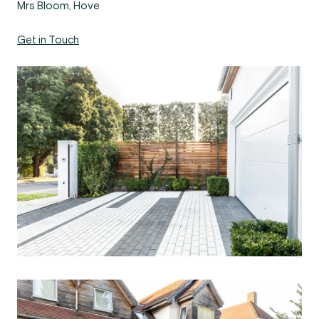
Mrs Bloom, Hove
Get in Touch