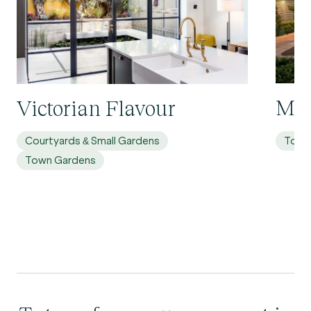
Mol
Victorian Flavour
Courtyards & Small Gardens
Town
Town Gardens