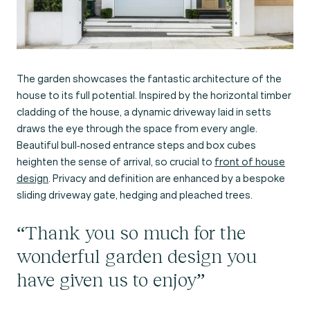
The garden showcases the fantastic architecture of the
house to its full potential. Inspired by the horizontal timber
cladding of the house, a dynamic driveway laid in setts
draws the eye through the space from every angle.
Beautiful bull-nosed entrance steps and box cubes
heighten the sense of arrival, so crucial to
front of house
design
. Privacy and definition are enhanced by a bespoke
sliding driveway gate, hedging and pleached trees.
“Thank you so much for the
wonderful garden design you
have given us to enjoy”