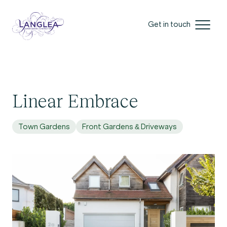
Get in touch
Linear Embrace
Town Gardens
Front Gardens & Driveways