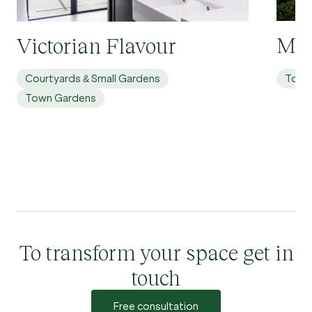
Mol
Victorian Flavour
Courtyards & Small Gardens
Town
Town Gardens
To transform your space get in
touch
Free consultation