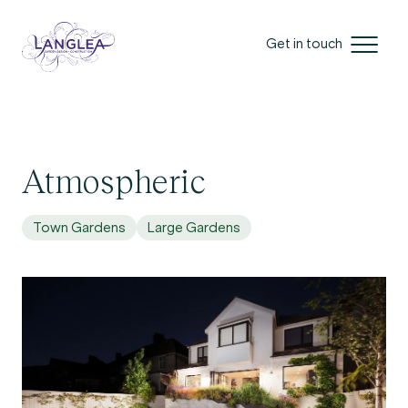
Get in touch
Atmospheric
Town Gardens
Large Gardens