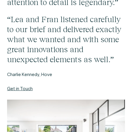
attention to detail is legendary.”
“Lea and Fran listened carefully
to our brief and delivered exactly
what we wanted and with some
great innovations and
unexpected elements as well.”
Charlie Kennedy, Hove
Get in Touch