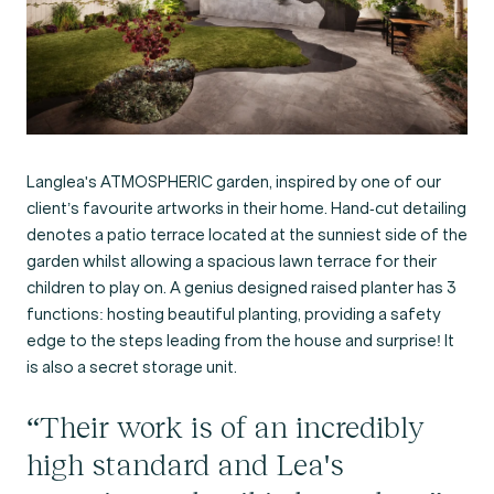
Langlea's ATMOSPHERIC garden, inspired by one of our
client’s favourite artworks in their home. Hand-cut detailing
denotes a patio terrace located at the sunniest side of the
garden whilst allowing a spacious lawn terrace for their
children to play on. A genius designed raised planter has 3
functions: hosting beautiful planting, providing a safety
edge to the steps leading from the house and surprise! It
is also a secret storage unit.
“Their work is of an incredibly
high standard and Lea's