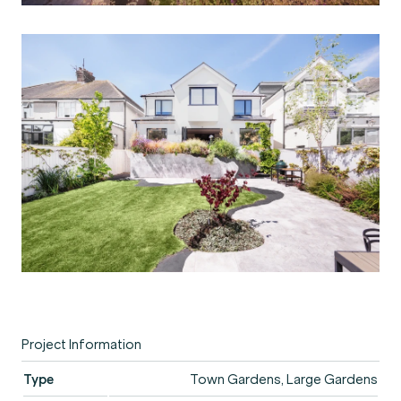
Project Information
Type
Town Gardens, Large Gardens