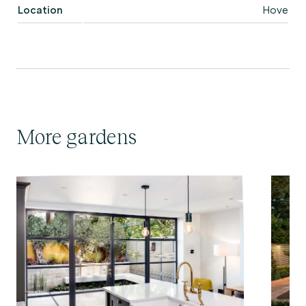
Location
Hove
More gardens