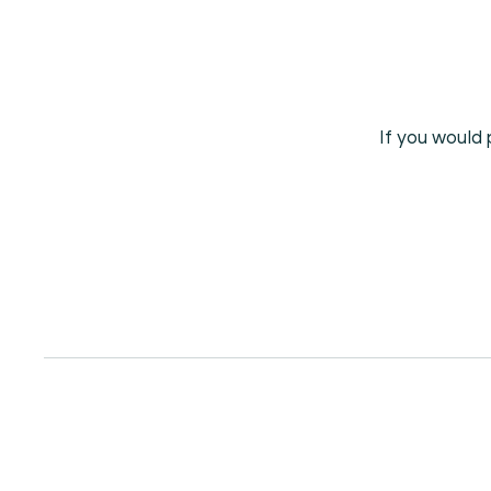
If you would 