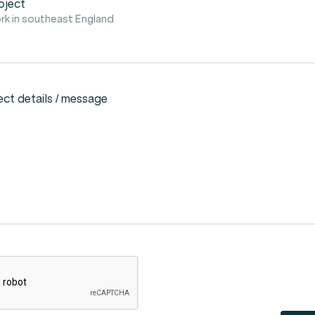
oject
rk in southeast England
ect details / message