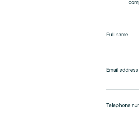
com
Full name
Email address
Telephone nu