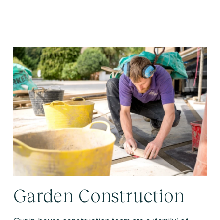
Garden Construction