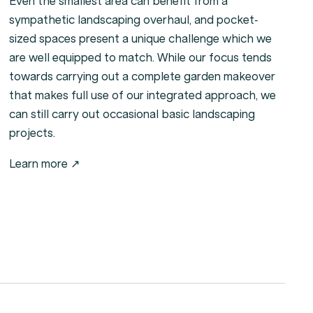
Even the smallest area can benefit from a
sympathetic landscaping overhaul, and pocket-
sized spaces present a unique challenge which we
are well equipped to match. While our focus tends
towards carrying out a complete garden makeover
that makes full use of our integrated approach, we
can still carry out occasional basic landscaping
projects.
Learn more