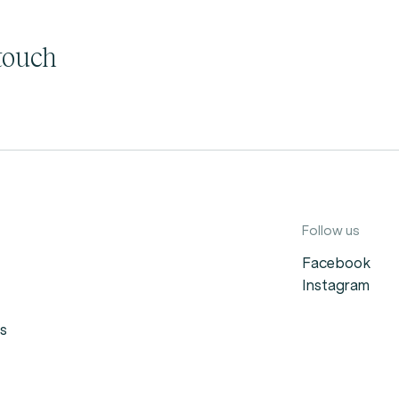
touch
Follow us
Facebook
Instagram
s