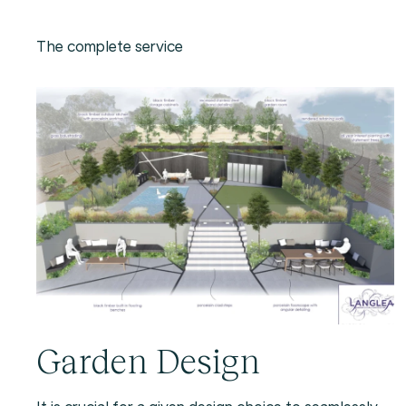
The complete service
Garden Design