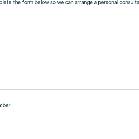
plete
the
form
below
so
we
can
arrange
a
personal
consulta
mber