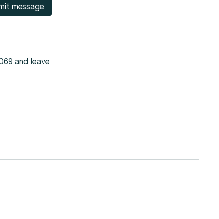
mit message
 069 and leave