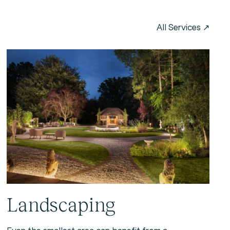
Landscaping