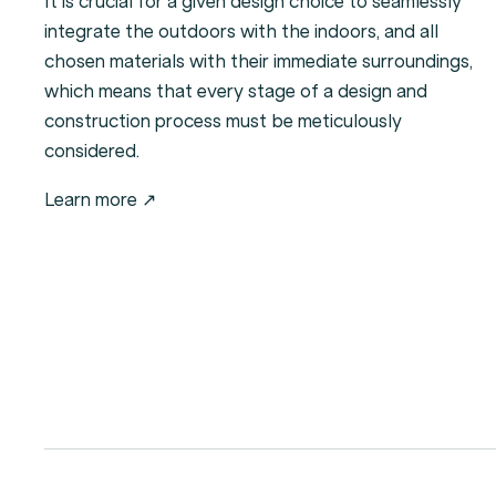
It is crucial for a given design choice to seamlessly
integrate the outdoors with the indoors, and all
chosen materials with their immediate surroundings,
which means that every stage of a design and
construction process must be meticulously
considered.
Learn more