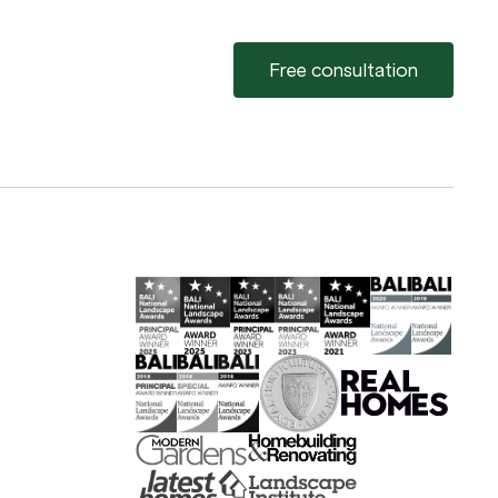
Free consultation