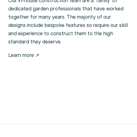
Our in-house construction team are a ‘family’ of
dedicated garden professionals that have worked
together for many years. The majority of our
designs include bespoke features so require our skill
and experience to construct them to the high
standard they deserve.
Learn more