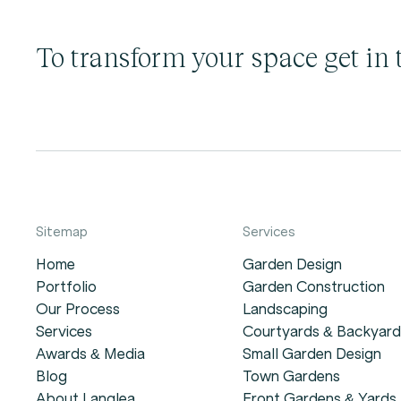
To transform your space get in 
Sitemap
Services
Home
Garden Design
Portfolio
Garden Construction
Our Process
Landscaping
Services
Courtyards & Backyard
Awards & Media
Small Garden Design
Blog
Town Gardens
About Langlea
Front Gardens & Yards