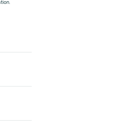
tion.