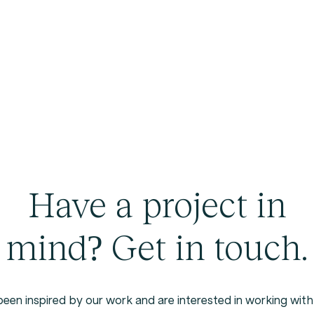
Have a project in
mind? Get in touch.
been
inspired
by
our
work
and
are
interested
in
working
with