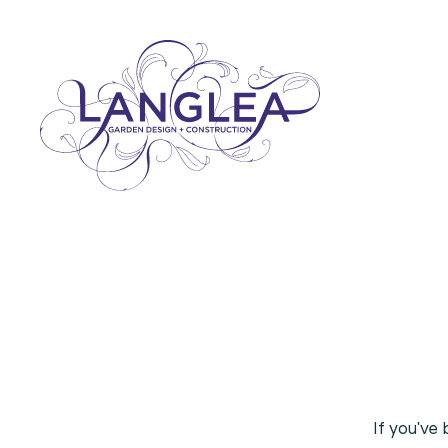
If
you've