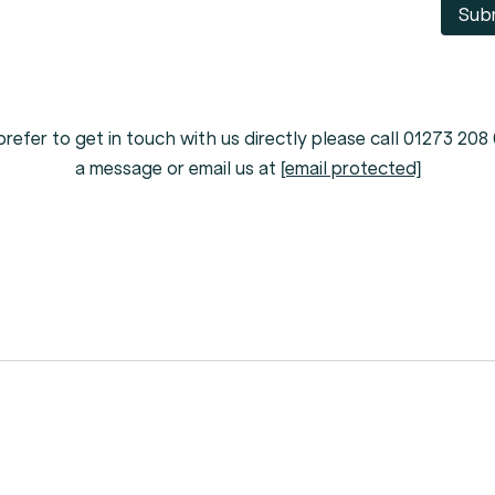
Sub
prefer to get in touch with us directly please call 01273 208
a message or email us at
[email protected]