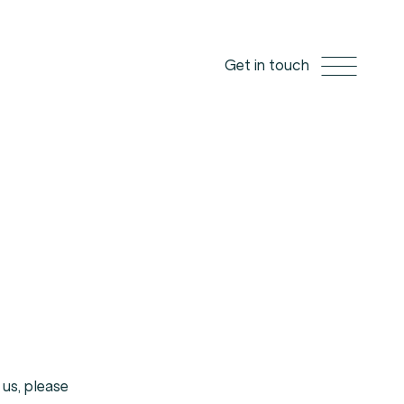
Get in touch
us,
please