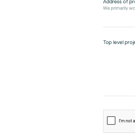
Address of pr
We primarily wo
Top level proj