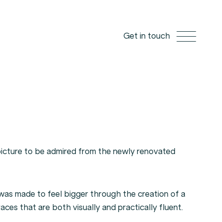
Get in touch
picture to be admired from the newly renovated
as made to feel bigger through the creation of a
races that are both visually and practically fluent.