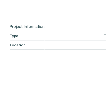
Project Information
Type
T
Location