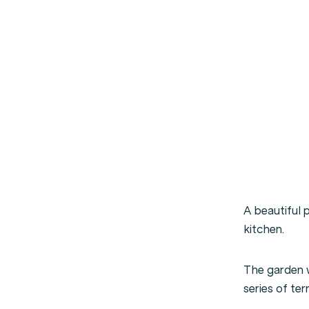
A beautiful 
kitchen.
The garden w
series of ter