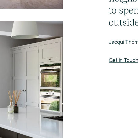
to spe
outside
Jacqui Thom
Get in Touc