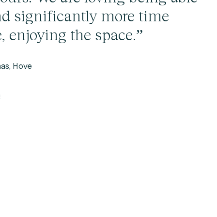
nd significantly more time
, enjoying the space.”
as, Hove
h