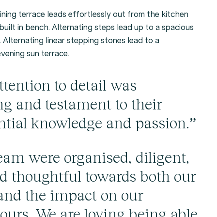
ining terrace leads effortlessly out from the kitchen
built in bench. Alternating steps lead up to a spacious
 Alternating linear stepping stones lead to a
evening sun terrace.
tention to detail was
g and testament to their
ntial knowledge and passion.”
eam were organised, diligent,
nd thoughtful towards both our
and the impact on our
ours. We are loving being able