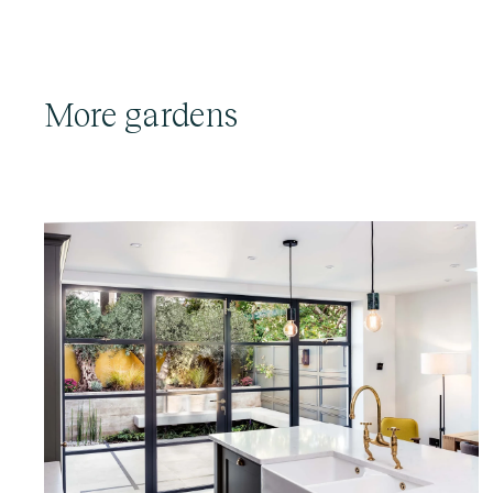
More gardens