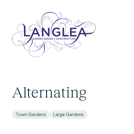
Alternating
Town Gardens
Large Gardens