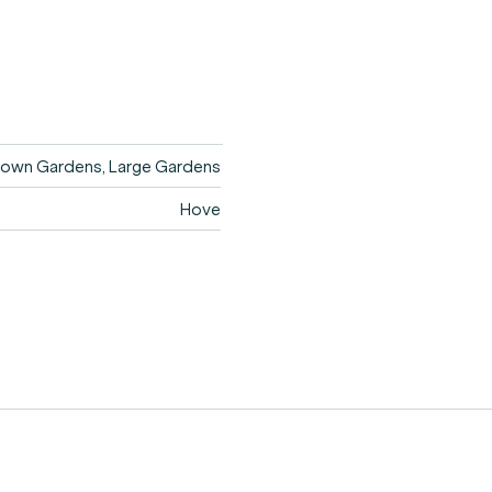
own Gardens, Large Gardens
Hove