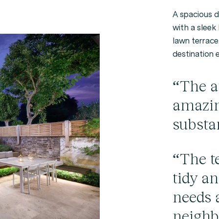
A spacious d
with a sleek 
lawn terrace.
destination 
“The at
amazin
substa
“The t
tidy a
needs 
neighb