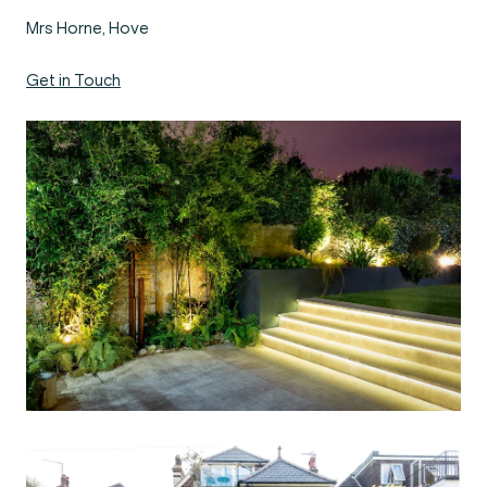
Mrs Horne, Hove
Get in Touch