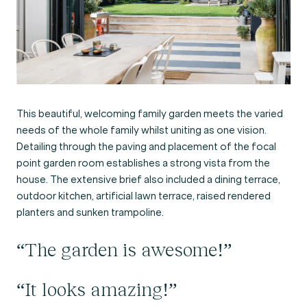
This beautiful, welcoming family garden meets the varied
needs of the whole family whilst uniting as one vision.
Detailing through the paving and placement of the focal
point garden room establishes a strong vista from the
house. The extensive brief also included a dining terrace,
outdoor kitchen, artificial lawn terrace, raised rendered
planters and sunken trampoline.
“The garden is awesome!”
“It looks amazing!”