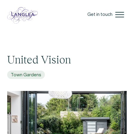
Get in touch
United Vision
Town Gardens