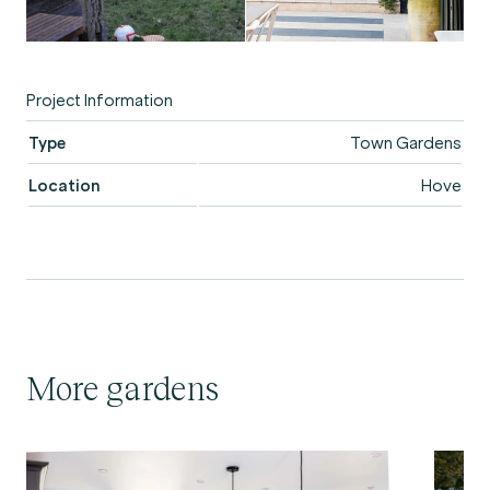
Project Information
Type
Town Gardens
Location
Hove
More gardens