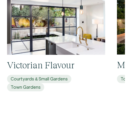
Mol
Victorian Flavour
Courtyards & Small Gardens
Town
Town Gardens