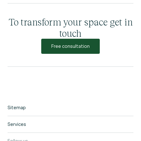
To transform your space get in
touch
Free consultation
Sitemap
Home
Services
Portfolio
Garden Design
Our Process