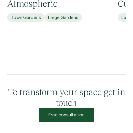
Atmospheric
Cur
Town Gardens
Large Gardens
Larg
To transform your space get in
touch
Free consultation