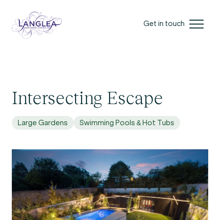
Get in touch
Intersecting Escape
Large Gardens
Swimming Pools & Hot Tubs