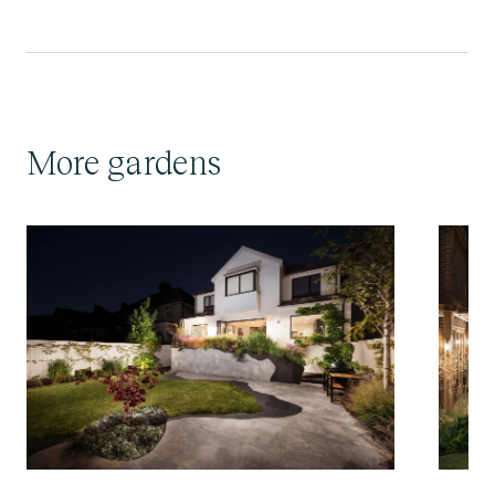
More gardens