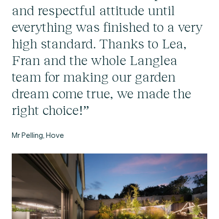
and respectful attitude until
everything was finished to a very
high standard. Thanks to Lea,
Fran and the whole Langlea
team for making our garden
dream come true, we made the
right choice!”
Mr Pelling, Hove