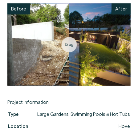
Drag
Project Information
Type
Large Gardens, Swimming Pools & Hot Tubs
Location
Hove