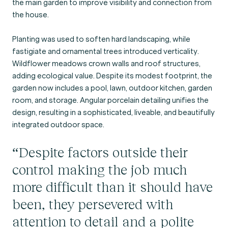
the main garden to improve visibility and connection from
the house.
Planting was used to soften hard landscaping, while
fastigiate and ornamental trees introduced verticality.
Wildflower meadows crown walls and roof structures,
adding ecological value. Despite its modest footprint, the
garden now includes a pool, lawn, outdoor kitchen, garden
room, and storage. Angular porcelain detailing unifies the
design, resulting in a sophisticated, liveable, and beautifully
integrated outdoor space.
“Despite factors outside their
control making the job much
more difficult than it should have
been, they persevered with
attention to detail and a polite