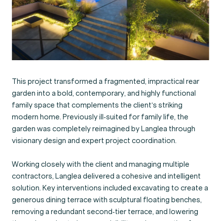
This project transformed a fragmented, impractical rear
garden into a bold, contemporary, and highly functional
family space that complements the client’s striking
modern home. Previously ill-suited for family life, the
garden was completely reimagined by Langlea through
visionary design and expert project coordination.
Working closely with the client and managing multiple
contractors, Langlea delivered a cohesive and intelligent
solution. Key interventions included excavating to create a
generous dining terrace with sculptural floating benches,
removing a redundant second-tier terrace, and lowering