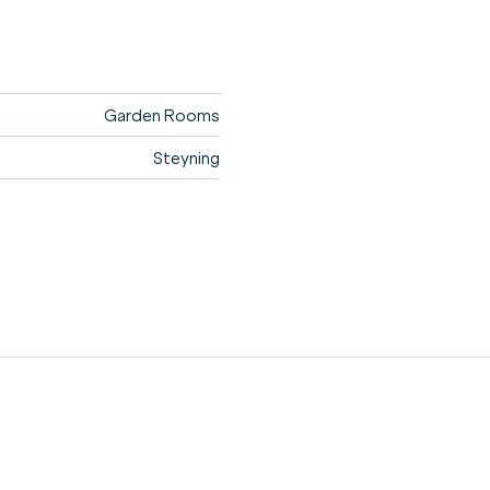
Garden Rooms
Steyning