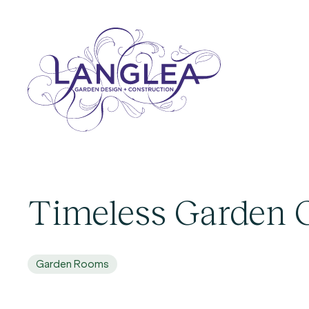
Timeless Garden
Garden Rooms