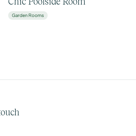
Chic Poolside Room
Garden Rooms
touch