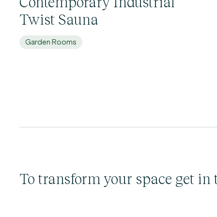
Contemporary Industrial
Twist Sauna
Garden Rooms
To transform your space get in 