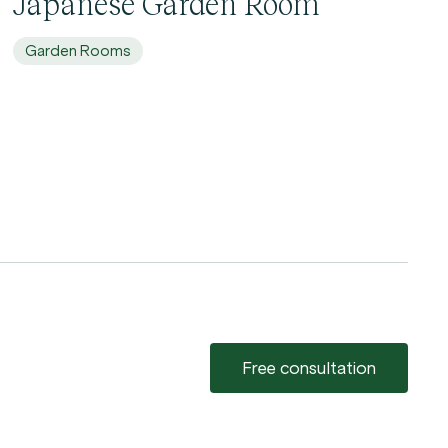
Japanese Garden Room
Garden Rooms
Free consultation