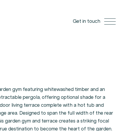
Get in touch
garden gym featuring whitewashed timber and an
etractable pergola, offering optional shade for a
tdoor living terrace complete with a hot tub and
nge area. Designed to span the full width of the rear
is garden gym and terrace creates a striking focal
true destination to become the heart of the garden.