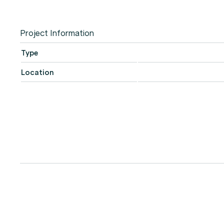
Project Information
Type
Location