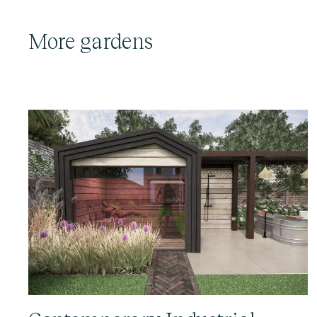
More gardens