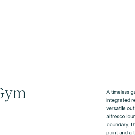
 Gym
A timeless 
integrated r
versatile ou
alfresco lou
boundary, th
point and a 