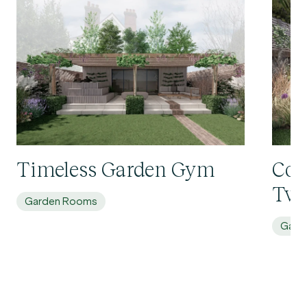
Timeless Garden Gym
Con
Twi
Garden Rooms
Gard