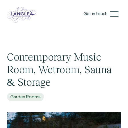
Get in touch
Contemporary Music
Room, Wetroom, Sauna
& Storage
Garden Rooms