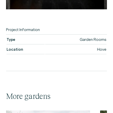
Project Information
Type
Garden Rooms
Location
Hove
More gardens