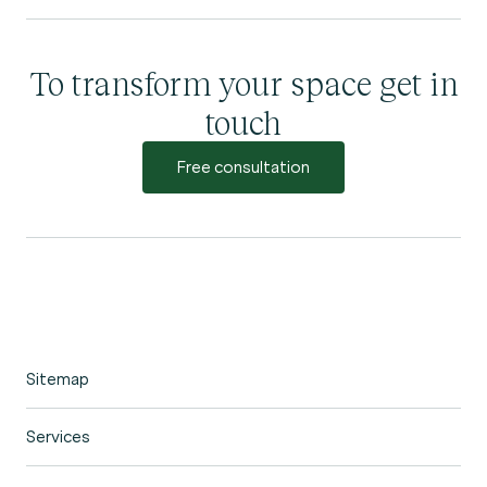
To transform your space get in
touch
Free consultation
Sitemap
Home
Services
Portfolio
Garden Design
Our Process